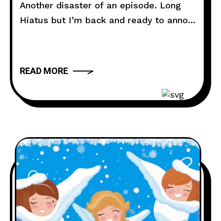
Another disaster of an episode. Long
Hiatus but I’m back and ready to annoy
you all. Todays episode Jenny is getting
married and the neighborhood needs a
little sprucing up. Lastly….I cannot
READ MORE
connect to my webcams in McDonalds.
Voicemail Hotline: ‪(980) 250-5841
Website: thebuttdial.show
Email: thebuttdialshow@gmail.com
(Prank requests go here)
Twitter: @buttdialshow