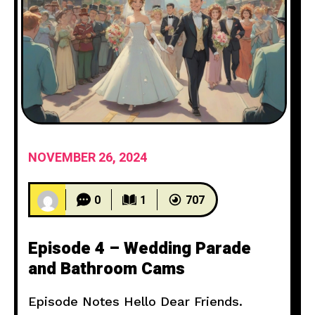
NOVEMBER 26, 2024
0
1
707
Episode 4 – Wedding Parade
and Bathroom Cams
Episode Notes Hello Dear Friends.