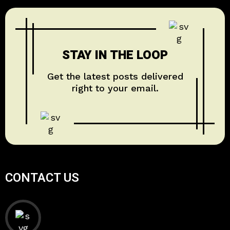
STAY IN THE LOOP
Get the latest posts delivered
right to your email.
CONTACT US