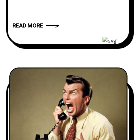
daughter’s snow angels as well as
some other nonsense calls such as HOA
complaints about neighbors picking up
READ MORE
used face masks off the ground and
sniffing them. Voicemail Hotline: ‪(980)
250-5841 Website: thebuttdial.show
Email: thebuttdialshow@gmail.com
(Prank requests go here)
Twitter: @buttdialshow