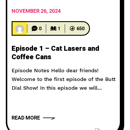
NOVEMBER 26, 2024
0
1
650
Episode 1 – Cat Lasers and
Coffee Cans
Episode Notes Hello dear friends!
Welcome to the first episode of the Butt
Dial Show! In this episode we will
explore prank calls of neighbors who
like to piss off cats, and homes who
don’t like me digging coffee cans in
READ MORE
their backyard. Voicemail Hotline: ‪(980)