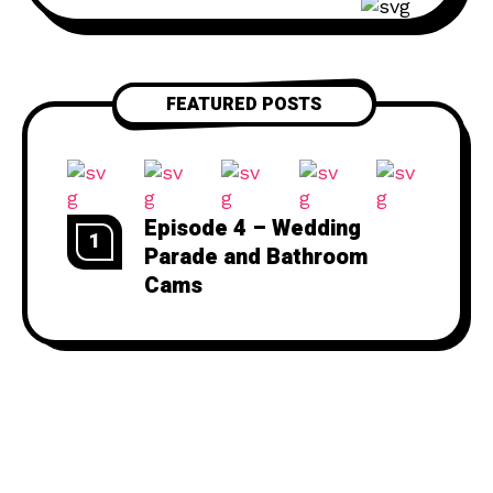
250-5841 Website: thebuttdial.show
Email: thebuttdialshow@gmail.com
(Prank requests go here)
FEATURED POSTS
Twitter: @buttdialshow
Episode 4 – Wedding
1
Parade and Bathroom
Cams