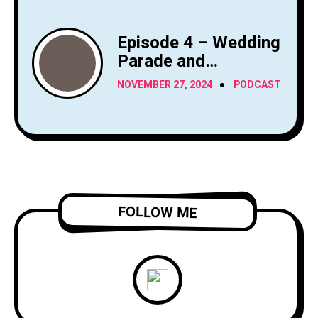
Episode 4 – Wedding
Parade and
Bathroom Cams
NOVEMBER 27, 2024
PODCAST
FOLLOW ME