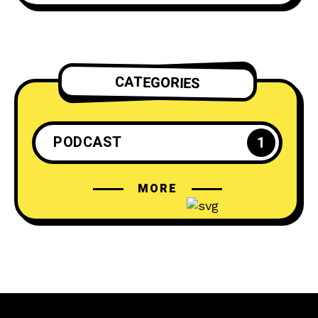
CATEGORIES
PODCAST
1
MORE