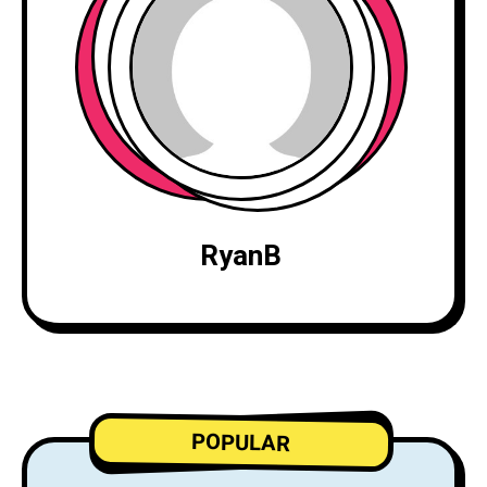
RyanB
POPULAR