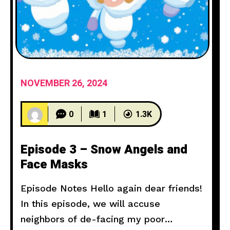
NOVEMBER 26, 2024
0
1
1.3K
Episode 3 – Snow Angels and
Face Masks
Episode Notes Hello again dear friends!
In this episode, we will accuse
neighbors of de-facing my poor