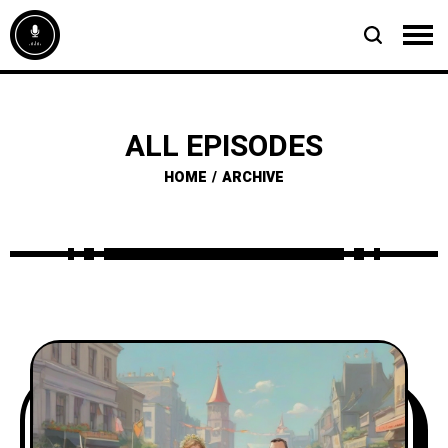
ALL EPISODES
HOME
ARCHIVE