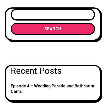
SEARCH
Recent Posts
Episode 4 – Wedding Parade and Bathroom
Cams