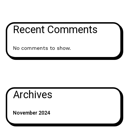
Recent Comments
No comments to show.
Archives
November 2024