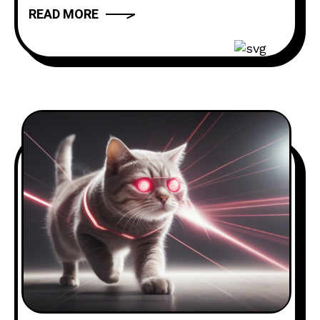
Voicemail Hotline: ‪(980) 250-5841‬
READ MORE
Website: thebuttdial.show Email:
thebuttdialshow@gmail.com (Prank
requests go here) Twitter:
@buttdialshow