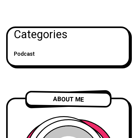
Categories
Podcast
ABOUT ME