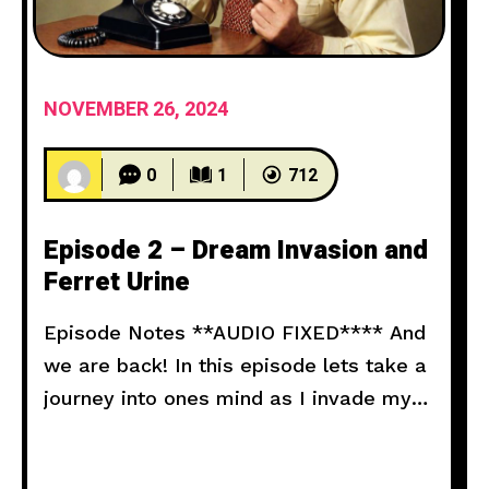
NOVEMBER 26, 2024
0
1
712
Episode 2 – Dream Invasion and
Ferret Urine
Episode Notes **AUDIO FIXED**** And
we are back! In this episode lets take a
journey into ones mind as I invade my
neighbors dreams. Don’t forget a little
splash of ferret urine goes a long way!