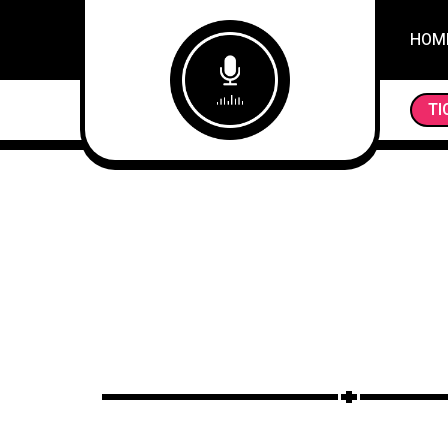
HOM
TI