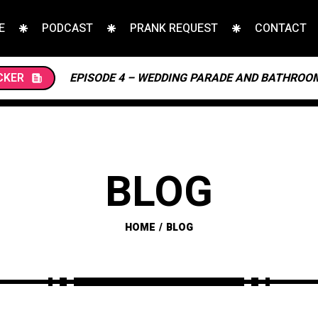
E
PODCAST
PRANK REQUEST
CONTACT
CKER
EPISODE 4 – WEDDING PARADE AND BATHROO
BLOG
HOME
BLOG