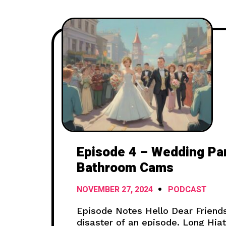
Episode 4 – Wedding Pa
Bathroom Cams
NOVEMBER 27, 2024
PODCAST
Episode Notes Hello Dear Friends
disaster of an episode. Long Hia