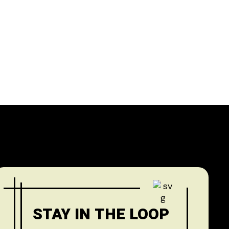
STAY IN THE LOOP