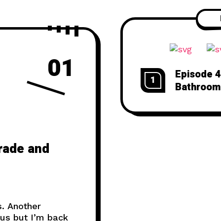
01
Episode 4
1
Bathroom
rade and
. Another
tus but I’m back