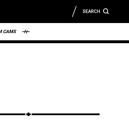
SEARCH
M CAMS