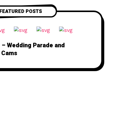
FEATURED POSTS
 – Wedding Parade and
 Cams